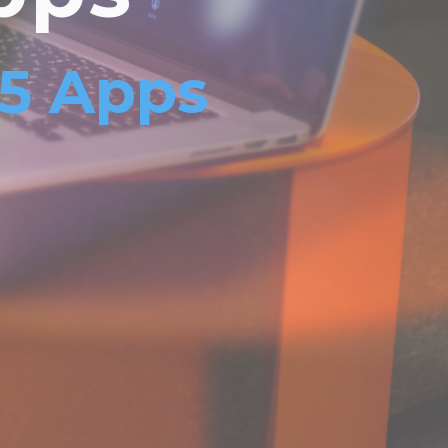
L5 Apps