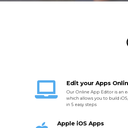
Edit your Apps Onli
Our Online App Editor is an 
which allows you to build iO
in 5 easy steps
Apple iOS Apps