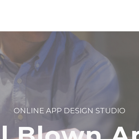
ONLINE APP DESIGN STUDIO
ll Blown A