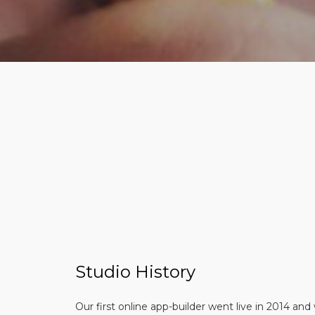
Studio History
Our first online app-builder went live in 2014 and 