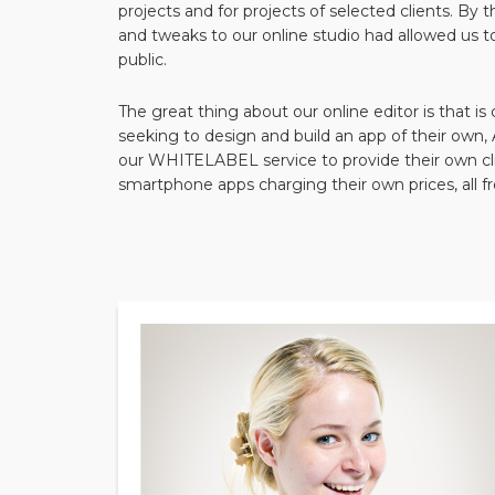
projects and for projects of selected clients. By 
and tweaks to our online studio had allowed us t
public.
The great thing about our online editor is that is
seeking to design and build an app of their ow
our WHITELABEL service to provide their own cli
smartphone apps charging their own prices, all 