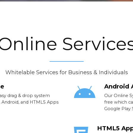
Online Service
Whitelable Services for Business & Individuals
ne
Android 
easy drag & drop system
Our Online S
S, Android, and HTML5 Apps
free which c
Google Play S
HTML5 Ap