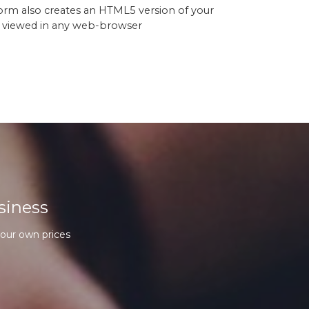
orm also creates an HTML5 version of your
 viewed in any web-browser
siness
our own prices