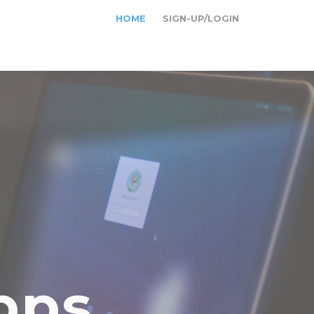
HOME
SIGN-UP/LOGIN
pps