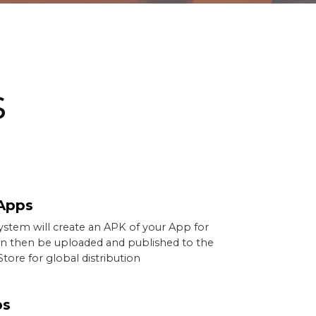
s
Apps
ystem will create an APK of your App for
an then be uploaded and published to the
tore for global distribution
ps