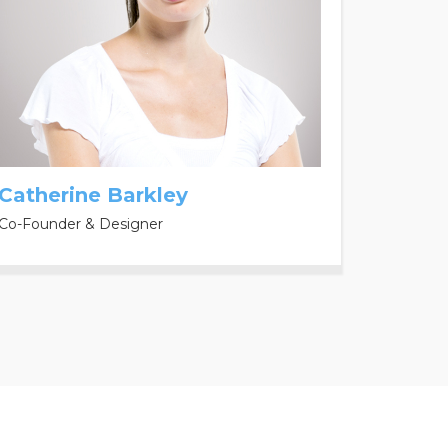
Catherine Barkley
Co-Founder & Designer