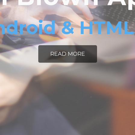
ndroid & HTM
READ MORE