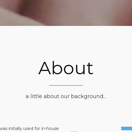
About
a little about our background…
was initially used for in-house