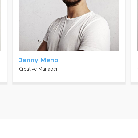
Jenny Meno
Creative Manager