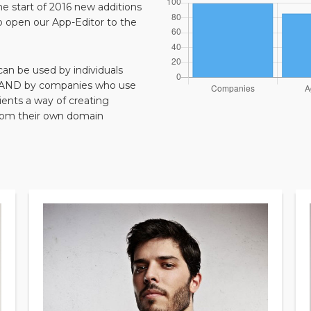
the start of 2016 new additions
o open our App-Editor to the
 can be used by individuals
n, AND by companies who use
ents a way of creating
from their own domain