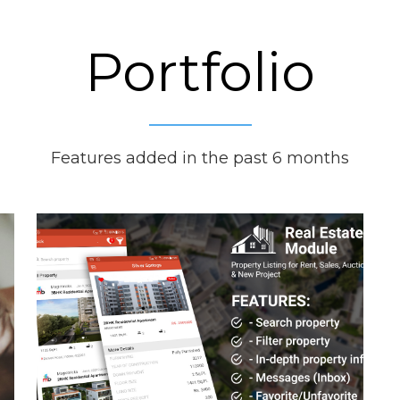
Portfolio
Features added in the past 6 months