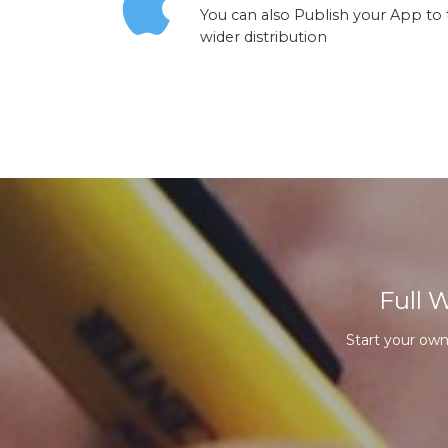
You can also Publish your App to
wider distribution
Full 
Start your ow