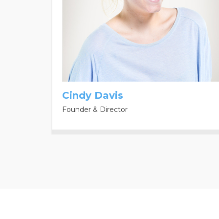
Cindy Davis
Founder & Director