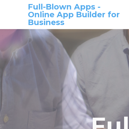
Full-Blown Apps -
Online App Builder for
Business
Fu