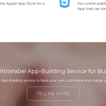
 the Apple App Store for a
Our online platf
App that can be
Whitelabel App-Building Service for Bu
n App-Building service to have your own customers and charge y
TELL ME MORE