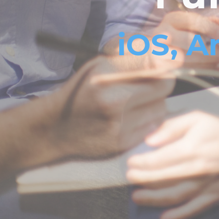
iOS, A